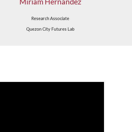
Miriam Hernandez
Research Associate
Quezon City Futures Lab