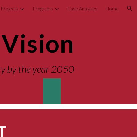
Projects
Programs
Case Analyses
Home
ion
Vision
ity by the year 2050
T