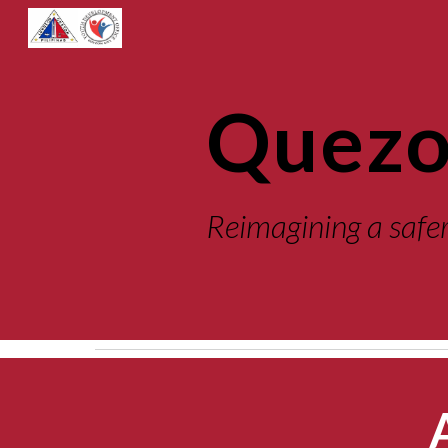
Sk
Quezo
Reimagining
a safe