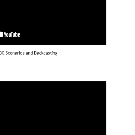
0 Scenarios and Backcasting