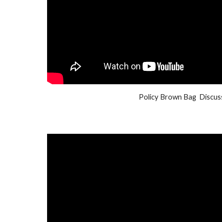
Policy Brown Bag Discus