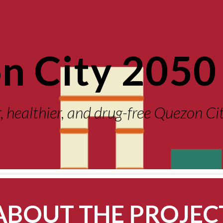
ip to main content
Skip to navigat
n City 2050 
r, healthier, and drug-free Quezon C
ABOUT THE PROJEC