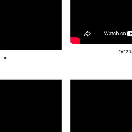
QC 203
sion