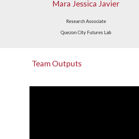
Mara Jessica Javier
Research Associate
Quezon City Futures Lab
Team Outputs