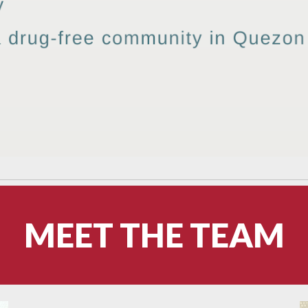
MEET THE TEAM